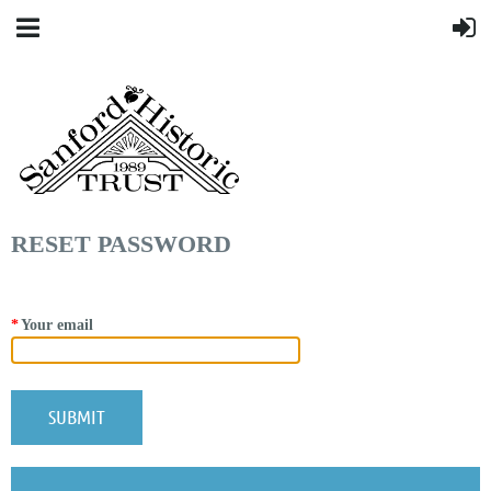
RESET PASSWORD
*
Your email