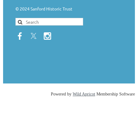
© 2024 Sanford Historic Trust
Powered by
Wild Apricot
Membership Software