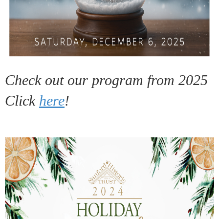
Check out our program from 2025
Click
here
!