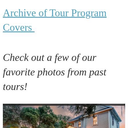
Archive of Tour Program
Covers
Check out a few of our
favorite photos from past
tours!