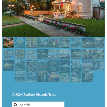
© 2024 Sanford Historic Trust