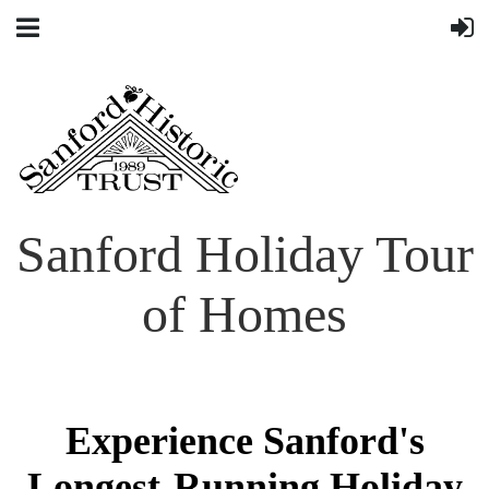
Sanford Holiday Tour
of Homes
Experience Sanford's
Longest-Running Holiday