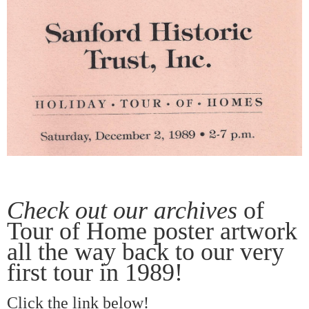
Check out our archives
of
Tour of Home poster artwork
all the way back to our very
first tour in 1989!
Click the link below!