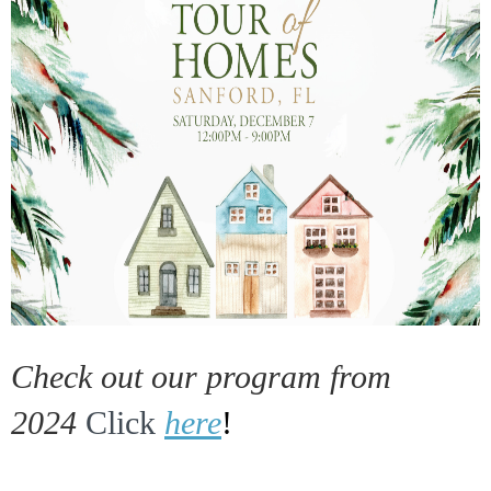
Check out our program from
2024
Click
here
!