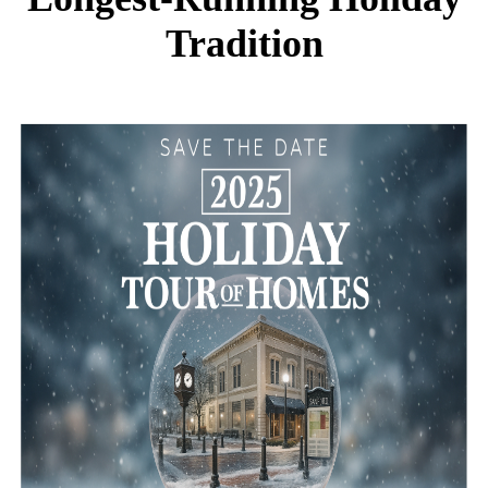
Tradition