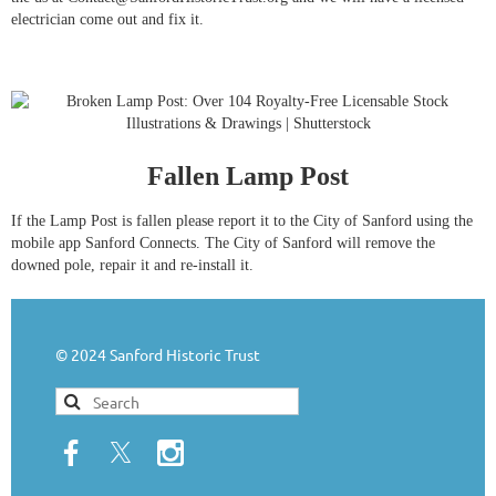
electrician come out and fix it.
Fallen Lamp Post
If the Lamp Post is fallen please report it to the City of Sanford using the
mobile app Sanford Connects. The City of Sanford will remove the
downed pole, repair it and re-install it.
© 2024 Sanford Historic Trust