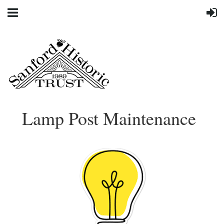
Lamp Post Maintenance