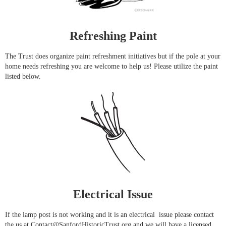
Refreshing Paint
The Trust does organize paint refreshment initiatives but if the pole at your
home needs refreshing you are welcome to help us! Please utilize the paint
listed below.
Electrical Issue
If the lamp post is not working and it is an electrical issue please contact
the us at Contact@SanfordHistoricTrust.org and we will have a licensed