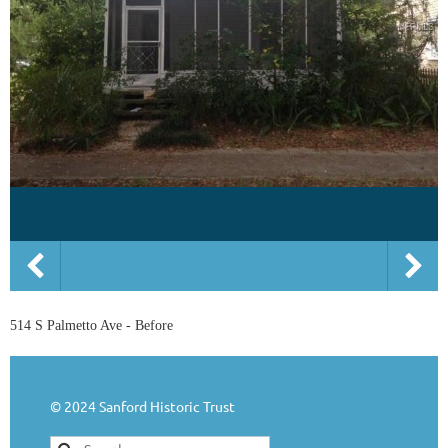
514 S Palmetto Ave - Before
© 2024 Sanford Historic Trust