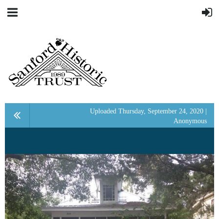
Uploaded Thursday, September 24, 2020 |
Anonymous